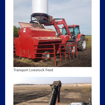
Transport Livestock Feed