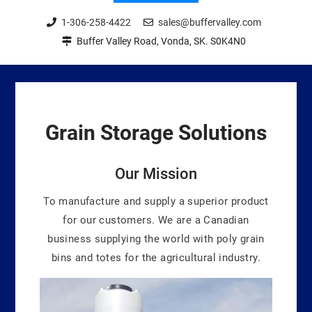
1-306-258-4422
sales@buffervalley.com
Buffer Valley Road, Vonda, SK. S0K4N0
Grain Storage
Solutions
Our Mission
To manufacture and supply a superior product
for our customers. We are a Canadian
business supplying the world with poly grain
bins and totes for the agricultural industry.