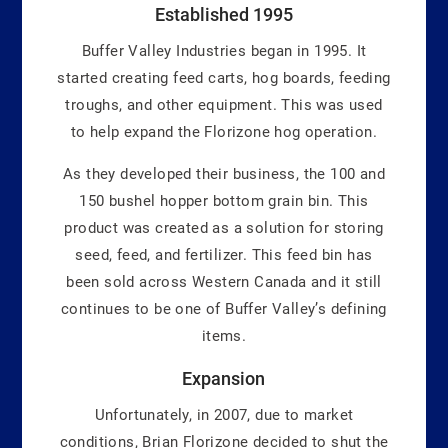
Established 1995
Buffer Valley Industries began in 1995. It
started creating feed carts, hog boards, feeding
troughs, and other equipment. This was used
to help expand the Florizone hog operation.
As they developed their business, the 100 and
150 bushel hopper bottom grain bin. This
product was created as a solution for storing
seed, feed, and fertilizer. This feed bin has
been sold across Western Canada and it still
continues to be one of Buffer Valley’s defining
items.
Expansion
Unfortunately, in 2007, due to market
conditions, Brian Florizone decided to shut the