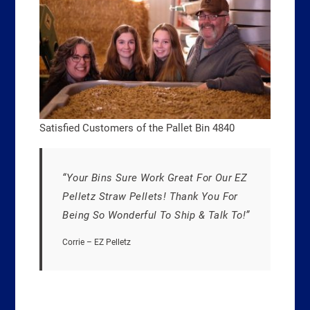
Satisfied Customers of the Pallet Bin 4840
“Your Bins Sure Work Great For Our EZ
Pelletz Straw Pellets! Thank You For
Being So Wonderful To Ship & Talk To!”
Corrie – EZ Pelletz