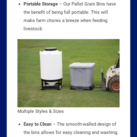
Portable Storage
– Our Pallet Grain Bins have
the benefit of being full portable. This will
make farm chores a breeze when feeding
livestock.
Multiple Styles & Sizes
Easy to Clean
– The smooth-walled design of
the bins allows for easy cleaning and washing.