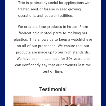
This is particularly useful for applications with
treated seed, or for use in seed growing
operations, and research facilities.
We create all our products in-house. From
fabricating our steel parts to molding our
plastics. This allows us to keep a watchful eye
on all of our processes. We ensure that our
products are made up to our high standards.
We have been in business for 30+ years and
can confidently say that our products last the
test of time.
Testimonial