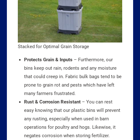
Stacked for Optimal Grain Storage
Protects Grain & Inputs
– Furthermore, our
bins keep out rain, rodents and any moisture
that could creep in. Fabric bulk bags tend to be
prone to grain rot and pests which have left
many farmers frustrated.
Rust & Corrosion Resistant
– You can rest
easy knowing that our plastic bins will prevent
any rusting, especially when used in barn
operations for poultry and hogs. Likewise, it
negates corrosion when storing fertilizer.