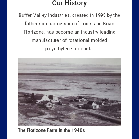
Our History
Buffer Valley Industries, created in 1995 by the
father-son partnership of Louis and Brian
Florizone, has become an industry leading
manufacturer of rotational molded
polyethylene products.
The Florizone Farm in the 1940s