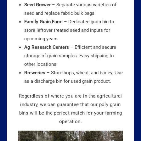
Seed Grower
– Separate various varieties of
seed and replace fabric bulk bags.
Family Grain Farm
– Dedicated grain bin to
store leftover treated seed and inputs for
upcoming years.
Ag Research Centers
– Efficient and secure
storage of grain samples. Easy shipping to
other locations
Breweries
– Store hops, wheat, and barley. Use
as a discharge bin for used grain product.
Regardless of where you are in the agricultural
industry, we can guarantee that our poly grain
bins will be the perfect match for your farming
operation.