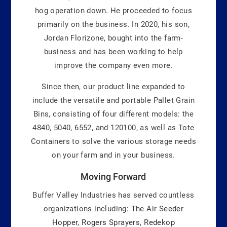
hog operation down. He proceeded to focus
primarily on the business. In 2020, his son,
Jordan Florizone, bought into the farm-
business and has been working to help
improve the company even more.
Since then, our product line expanded to
include the versatile and portable Pallet Grain
Bins, consisting of four different models: the
4840, 5040, 6552, and 120100, as well as Tote
Containers to solve the various storage needs
on your farm and in your business.
Moving Forward
Buffer Valley Industries has served countless
organizations including:
The Air Seeder
Hopper
,
Rogers Sprayers
,
Redekop