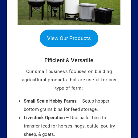
View Our Products
Efficient & Versatile
Our small business focuses on building
agricultural products that are useful for any
type of farm:
Small Scale Hobby Farms
– Setup hopper
bottom grains bins for feed storage.
Livestock Operation
– Use pallet bins to
transfer feed for horses, hogs, cattle, poultry,
sheep, & goats.