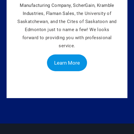
Manufacturing Company
,
ScherGain
,
Kramble
Industries
,
Flaman Sales
, the University of
Saskatchewan, and the Cites of Saskatoon and
Edmonton just to name a few! We looks
forward to providing you with professional
service.
Learn More