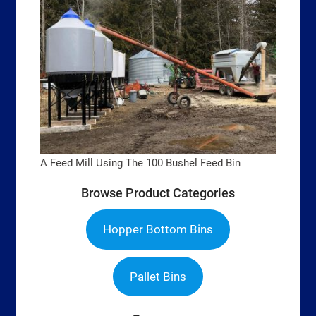
A Feed Mill Using The 100 Bushel Feed Bin
Browse Product Categories
Hopper Bottom Bins
Pallet Bins