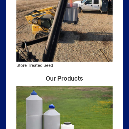
Store Treated Seed
Our Products