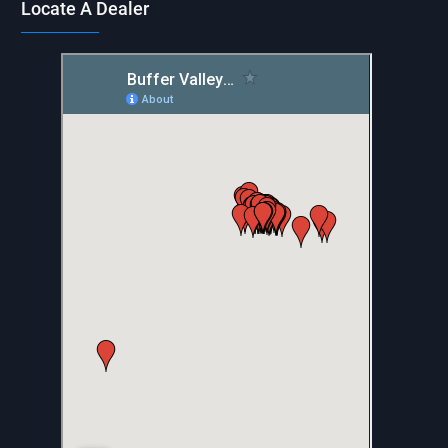
Locate A Dealer