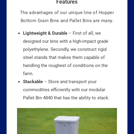
Features
The advantages of our unique line of Hopper
Bottom Grain Bins and Pallet Bins are many.
Lightweight & Durable
– First of all, we
designed our bins with a high-impact grade
polyethylene. Secondly, we construct rigid
steel stands that makes them capable of
handling the roughest of conditions on the
farm.
Stackable
– Store and transport your
commodities efficiently with our modular
Pallet Bin 4840 that has the ability to stack.