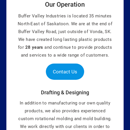
Our Operation
Buffer Valley Industries is located 35 minutes
North-East of Saskatoon. We are at the end of
Buffer Valley Road, just outside of Vonda, SK.
We have created long lasting plastic products
for
28 years
and continue to provide products
and services to a wide range of customers.
Contact Us
Drafting & Designing
In addition to manufacturing our own quality
products, we also provides experienced
custom rotational molding and mold building.
We work directly with our clients in order to