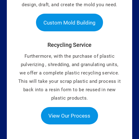
design, draft, and create the mold you need.
Custom Mold Building
Recycling Service
Furthermore, with the purchase of plastic
pulverizing , shredding, and granulating units,
we offer a complete plastic recycling service.
This will take your scrap plastic and process it
back into a resin form to be reused in new
plastic products.
View Our Process