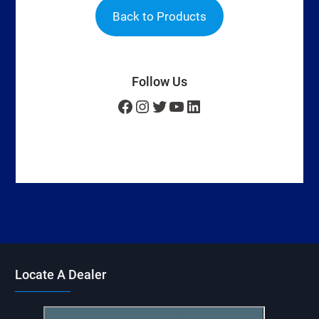
Back to Products
Follow Us
Facebook
Instagram
Twitter
YouTube
LinkedIn
Locate A Dealer