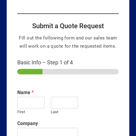
Submit a Quote Request
Fill out the following form and our sales team
will work on a quote for the requested items.
Basic Info
–
Step
1
of 4
Name
*
First
Last
Company