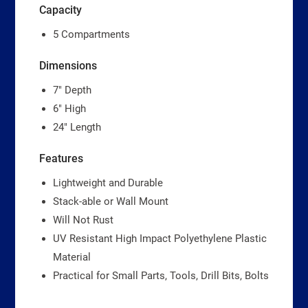
Capacity
5 Compartments
Dimensions
7″ Depth
6″ High
24″ Length
Features
Lightweight and Durable
Stack-able or Wall Mount
Will Not Rust
UV Resistant High Impact Polyethylene Plastic
Material
Practical for Small Parts, Tools, Drill Bits, Bolts