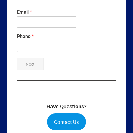
Email
*
Phone
*
Next
Have Questions?
Contact Us