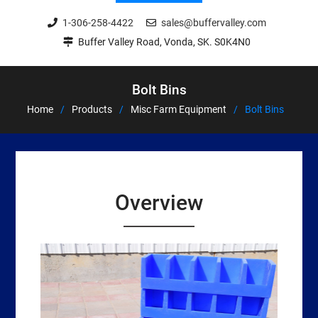
1-306-258-4422
sales@buffervalley.com
Buffer Valley Road, Vonda, SK. S0K4N0
Bolt Bins
Home
Products
Misc Farm Equipment
Bolt Bins
Overview