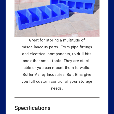
Great for storing a multitude of
miscellaneous parts. From pipe fittings
and electrical components, to drill bits
and other small tools. They are stack-
able or you can mount them to walls.
Buffer Valley Industries’ Bolt Bins give
you full custom control of your storage
needs.
Specifications