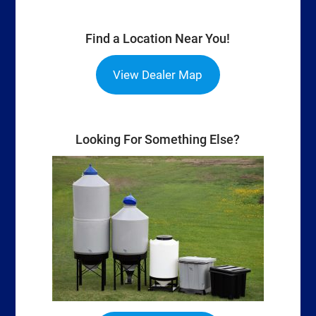
Find a Location Near You!
View Dealer Map
Looking For Something Else?