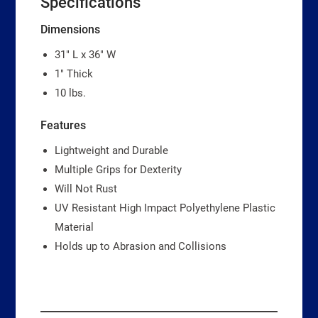
Specifications
Dimensions
31″ L x 36″ W
1″ Thick
10 lbs.
Features
Lightweight and Durable
Multiple Grips for Dexterity
Will Not Rust
UV Resistant High Impact Polyethylene Plastic
Material
Holds up to Abrasion and Collisions