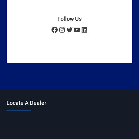
Follow Us
Facebook
Instagram
Twitter
YouTube
LinkedIn
Locate A Dealer