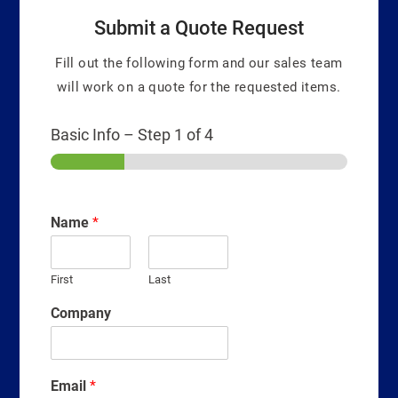
Submit a Quote Request
Fill out the following form and our sales team
will work on a quote for the requested items.
Basic Info
–
Step
1
of 4
Name
*
First
Last
Company
Email
*