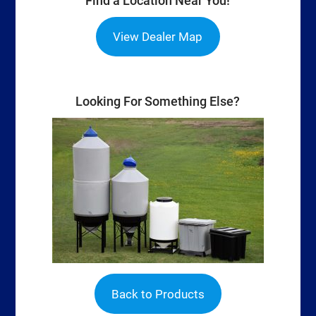
Find a Location Near You!
View Dealer Map
Looking For Something Else?
Back to Products