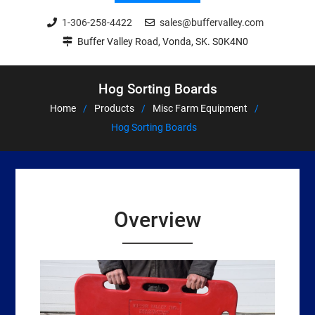
1-306-258-4422
sales@buffervalley.com
Buffer Valley Road, Vonda, SK. S0K4N0
Hog Sorting Boards
Home
Products
Misc Farm Equipment
Hog Sorting Boards
Overview