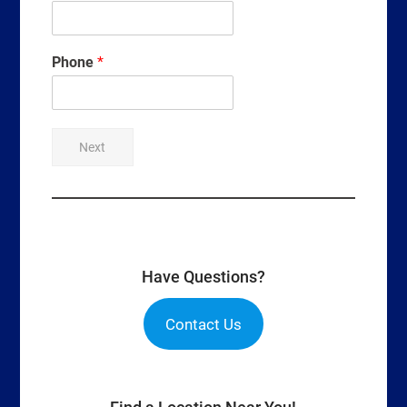
Phone
*
Next
Have Questions?
Contact Us