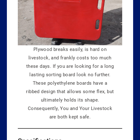
Plywood breaks easily, is hard on
livestock, and frankly costs too much
these days. If you are looking for a long
lasting sorting board look no further.
These polyethylene boards have a
ribbed design that allows some flex, but
ultimately holds its shape.
Consequently, You and Your Livestock
are both kept safe.