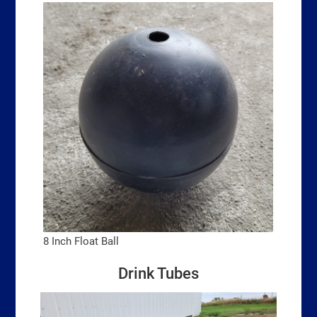
8 Inch Float Ball
Drink Tubes