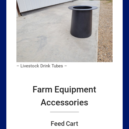
– Livestock Drink Tubes –
Farm Equipment
Accessories
Feed Cart