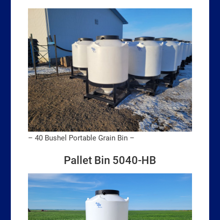
– 40 Bushel Portable Grain Bin –
Pallet Bin 5040-HB