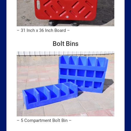
– 31 Inch x 36 Inch Board –
Bolt Bins
– 5 Compartment Bolt Bin –