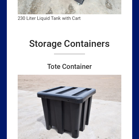
230 Liter Liquid Tank with Cart
Storage Containers
Tote Container