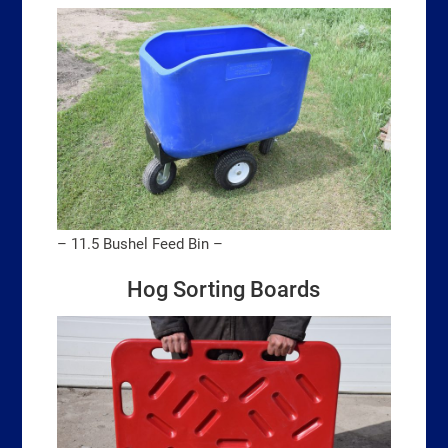
– 11.5 Bushel Feed Bin –
Hog Sorting Boards