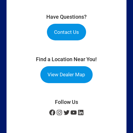
Have Questions?
Contact Us
Find a Location Near You!
View Dealer Map
Follow Us
Facebook
Instagram
Twitter
YouTube
LinkedIn