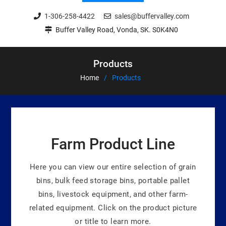
1-306-258-4422
sales@buffervalley.com
Buffer Valley Road, Vonda, SK. S0K4N0
Products
Home
Products
Farm Product Line
Here you can view our entire selection of grain
bins, bulk feed storage bins, portable pallet
bins, livestock equipment, and other farm-
related equipment. Click on the product picture
or title to learn more.