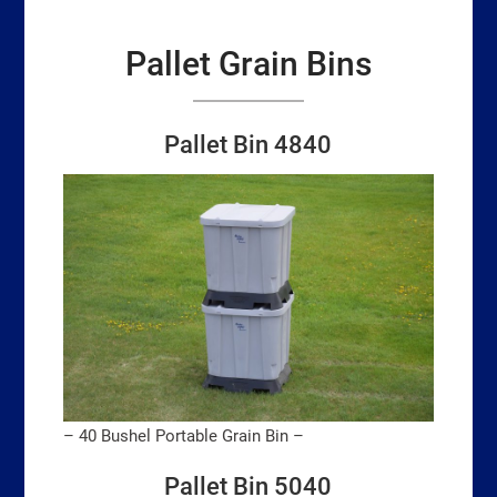
Pallet Grain Bins
Pallet Bin 4840
– 40 Bushel Portable Grain Bin –
Pallet Bin 5040