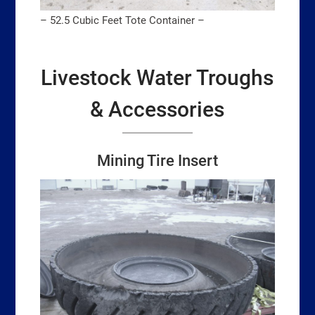
– 52.5 Cubic Feet Tote Container –
Livestock Water Troughs
& Accessories
Mining Tire Inse
r
t