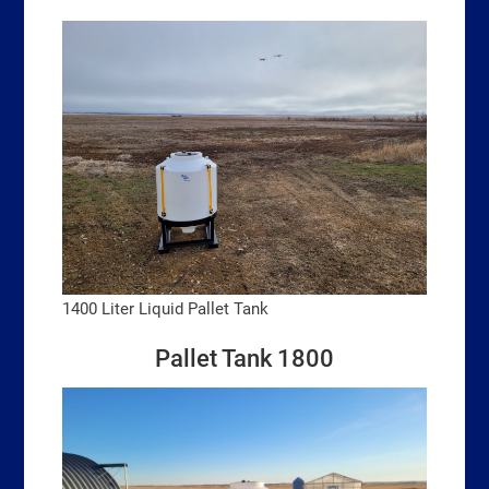
1400 Liter Liquid Pallet Tank
Pallet Tank 1800