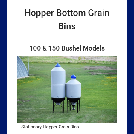
Hopper Bottom Grain
Bins
100 & 150 Bushel Models
– Stationary Hopper Grain Bins –