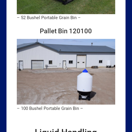
– 52 Bushel Portable Grain Bin –
Pallet Bin 120100
– 100 Bushel Portable Grain Bin –