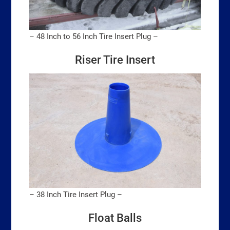
– 48 Inch to 56 Inch Tire Insert Plug –
Riser Tire Insert
– 38 Inch Tire Insert Plug –
Float Balls