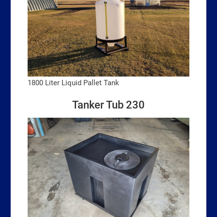
1800 Liter Liquid Pallet Tank
Tanker Tub 230