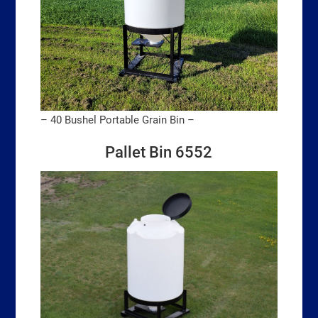
– 40 Bushel Portable Grain Bin –
Pallet Bin 6552