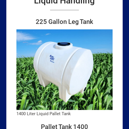
Liquid Handling
225 Gallon Leg Tank
1400 Liter Liquid Pallet Tank
Pallet Tank 1400