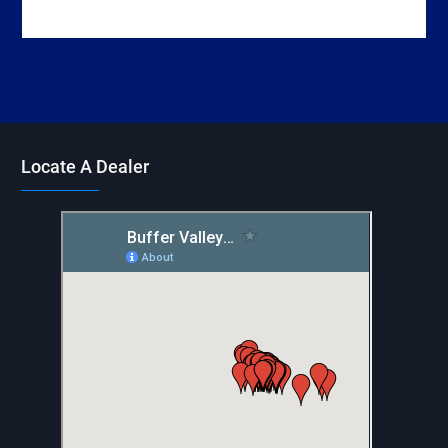
Locate A Dealer