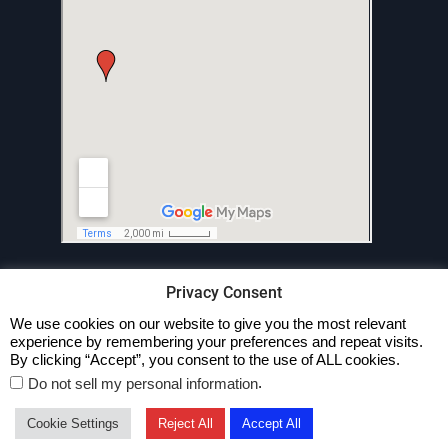
Privacy Consent
We use cookies on our website to give you the most relevant
experience by remembering your preferences and repeat visits.
Privacy Policy
By clicking “Accept”, you consent to the use of ALL cookies.
.
Do not sell my personal information
Copyright © All rights reserved.
Business Cast by
Axle Themes
Cookie Settings
Reject All
Accept All