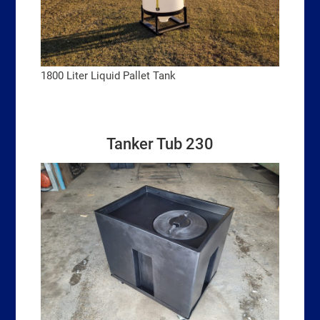
1800 Liter Liquid Pallet Tank
Tanker Tub 230