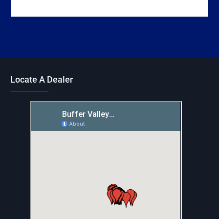
Locate A Dealer