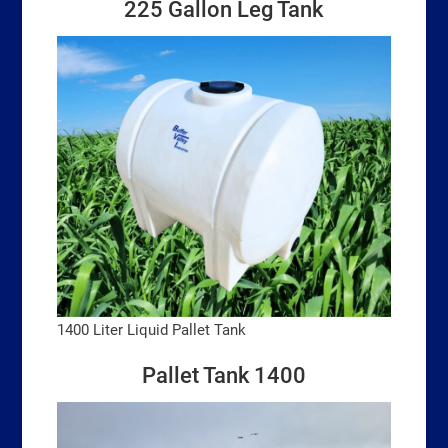
225 Gallon Leg Tank
1400 Liter Liquid Pallet Tank
Pallet Tank 1400