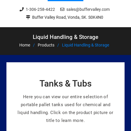
1-306-258-4422
sales@buffervalley.com
Buffer Valley Road, Vonda, SK. S0K4N0
Liquid Handling & Storage
Home
Products
Liquid Handling & Storage
Tanks & Tubs
Here you can view our entire selection of
portable pallet tanks used for chemical and
liquid handling. Click on the product picture or
title to learn more.