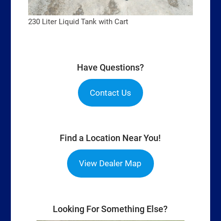
230 Liter Liquid Tank with Cart
Have Questions?
Contact Us
Find a Location Near You!
View Dealer Map
Looking For Something Else?