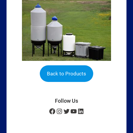
Back to Products
Follow Us
Facebook
Instagram
Twitter
YouTube
LinkedIn