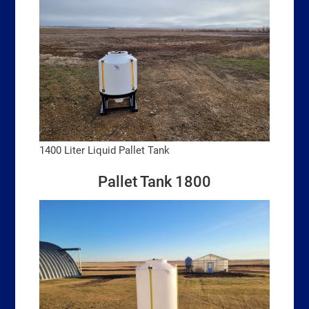
1400 Liter Liquid Pallet Tank
Pallet Tank 1800