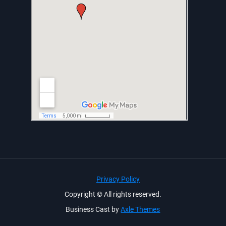
Privacy Policy
Copyright © All rights reserved.
Business Cast by
Axle Themes