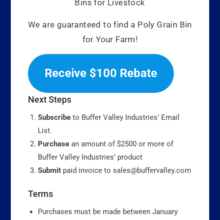
Bins for Livestock
We are guaranteed to find a Poly Grain Bin
for Your Farm!
Receive $100 Rebate
Next Steps
Subscribe
to Buffer Valley Industries’ Email
List.
Purchase
an amount of $2500 or more of
Buffer Valley Industries’ product
Submit
paid invoice to sales@buffervalley.com
Terms
Purchases must be made between January