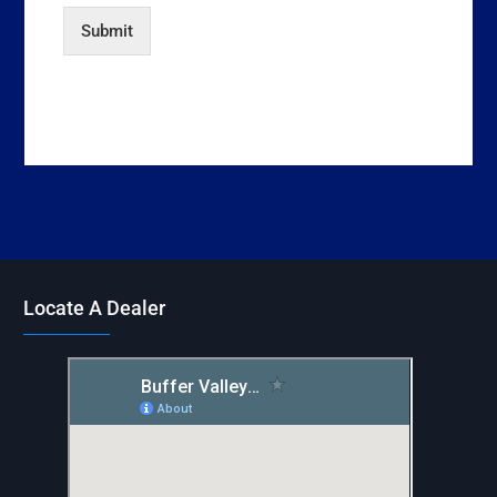
Submit
Locate A Dealer