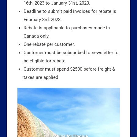
16th, 2023 to January 31st, 2023.
Deadline to submit paid invoices for rebate is
February 3rd, 2023.
Rebate is applicable to purchases made in
Canada only.
One rebate per customer.
Customer must be subscribed to newsletter to
be eligible for rebate
Customer must spend $2500 before freight &
taxes are applied