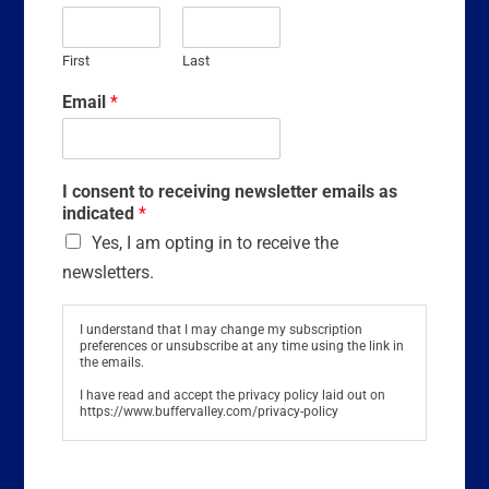
First
Last
Email
*
I consent to receiving newsletter emails as
indicated
*
Yes, I am opting in to receive the
newsletters.
I understand that I may change my subscription
preferences or unsubscribe at any time using the link in
the emails.
I have read and accept the privacy policy laid out on
https://www.buffervalley.com/privacy-policy