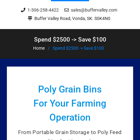
1-306-258-4422
sales@buffervalley.com
Buffer Valley Road, Vonda, SK. S0K4N0
Spend $2500 -> Save $100
Home
Spend $2500 -> Save $100
Poly Grain Bins
For Your Farming
Operation
From Portable Grain Storage to Poly Feed