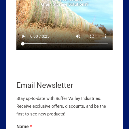
Email Newsletter
Stay up-to-date with Buffer Valley Industries.
Receive exclusive offers, discounts, and be the
first to see new products!
Name
*