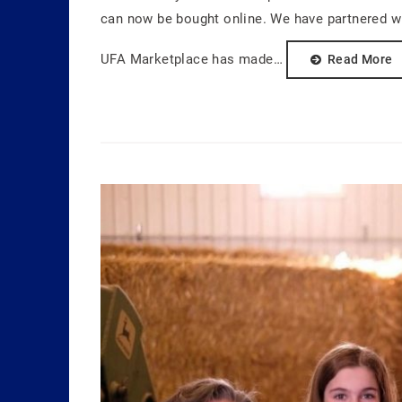
can now be bought online. We have partnered wi
UFA Marketplace has made…
Read More