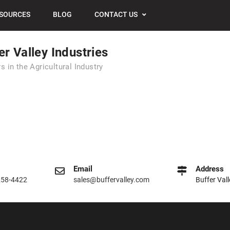
SOURCES
BLOG
CONTACT US
er Valley Industries
s in the Agricultural Industry
Email
Address
258-4422
sales@buffervalley.com
Buffer Val