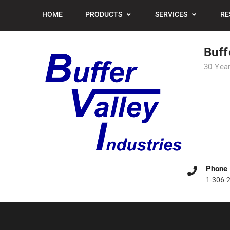
Skip
HOME
PRODUCTS
SERVICES
RE
to
content
Buff
30 Year
Phone
1-306-