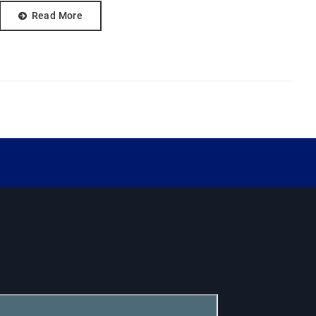
Read More