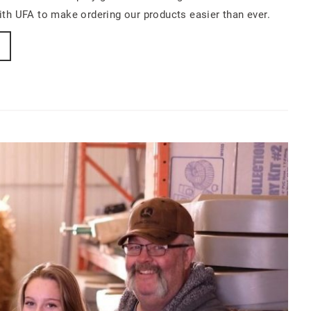
th UFA to make ordering our products easier than ever.