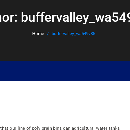
hor:
buffervalley_wa54
Home
buffervalley_wa549v85
that our line of poly grain bins can agricultural water tanks