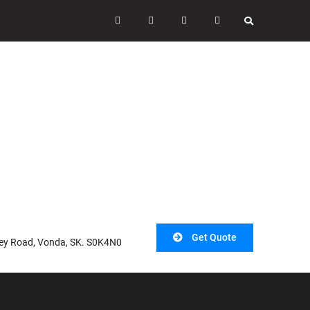
Youtube
Facebook
Instagram
Twitter
Get Quote
ley Road, Vonda, SK. S0K4N0