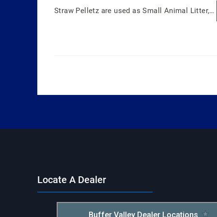
Straw Pelletz are used as Small Animal Litter,…
Locate A Dealer