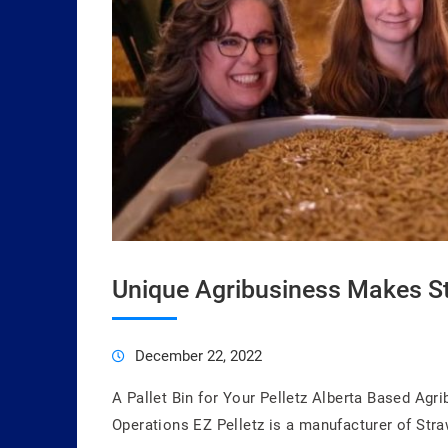
Unique Agribusiness Makes St
December 22, 2022
A Pallet Bin for Your Pelletz Alberta Based Agr
Operations EZ Pelletz is a manufacturer of Stra