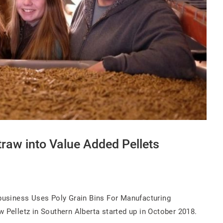
raw into Value Added Pellets
ibusiness Uses Poly Grain Bins For Manufacturing
w Pelletz in Southern Alberta started up in October 2018.