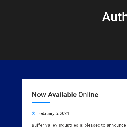
Aut
Now Available Online
February 5, 2024
Buffer Valley Industries is pleased to announce 